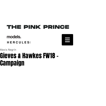
Alexis Negrín
Gieves & Hawkes FW18 -
Campaign