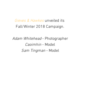
Gieves & Hawkes
 unveiled its 
Fall/Winter 2018 Campaign.
Adam Whitehead
 - Photographer
Caoimhin
 - Model
Sam Tingman
 - Model