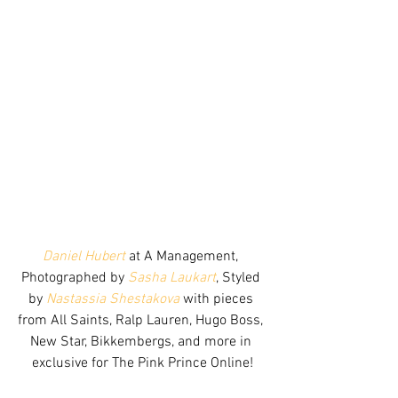
Daniel Hubert
 at A Management, 
Photographed by 
Sasha Laukart
, Styled 
by 
Nastassia Shestakova
 with pieces 
from All Saints, Ralp Lauren, Hugo Boss, 
New Star, Bikkembergs, and more in 
exclusive for The Pink Prince Online!