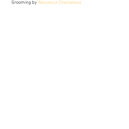
Grooming by 
Nastassia Shestakova