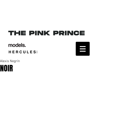
Alexis Negrín
NOIR