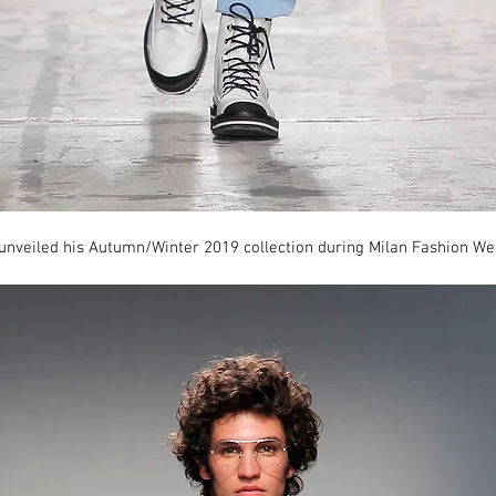
 unveiled his Autumn/Winter 2019 collection during Milan Fashion We