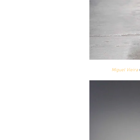
Miguel Vieira