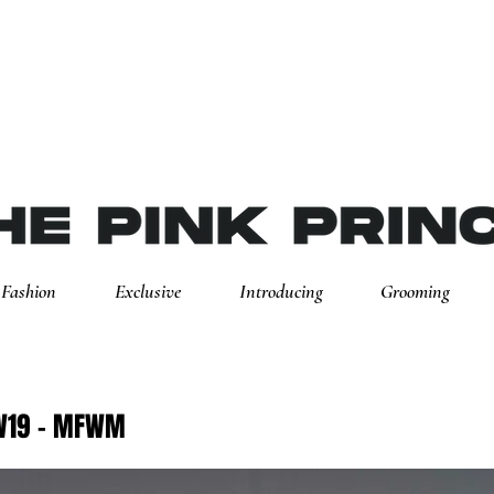
Fashion
Exclusive
Introducing
Grooming
AW19 - MFWM