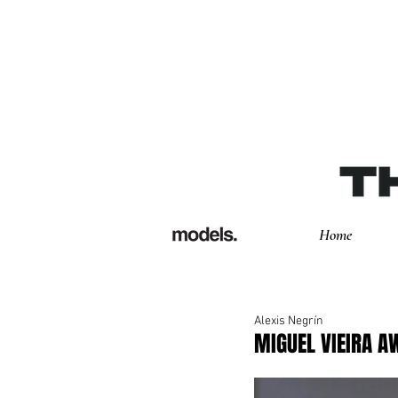
Home
Alexis Negrín
MIGUEL VIEIRA 