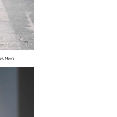
ek Men's.