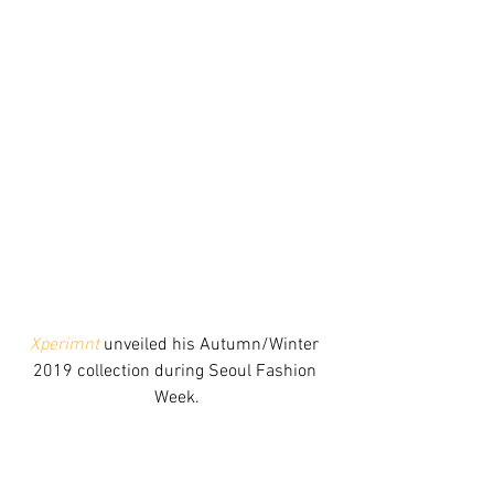
Xperimnt
 unveiled his Autumn/Winter 
2019 collection during Seoul Fashion 
Week.