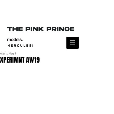
Alexis Negrín
XPERIMNT AW19