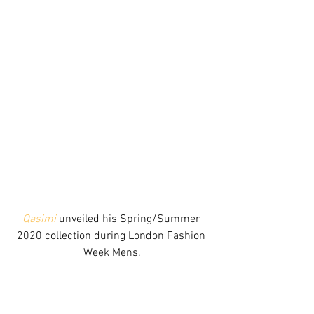
Qasimi
 unveiled his Spring/Summer 
2020 collection during London Fashion 
Week Mens.