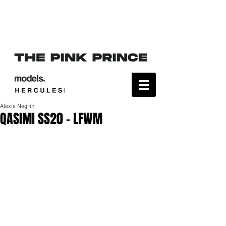
Alexis Negrín
QASIMI SS20 - LFWM