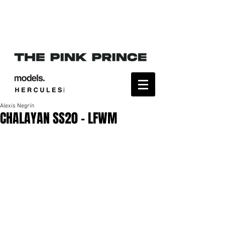
Alexis Negrín
CHALAYAN SS20 - LFWM