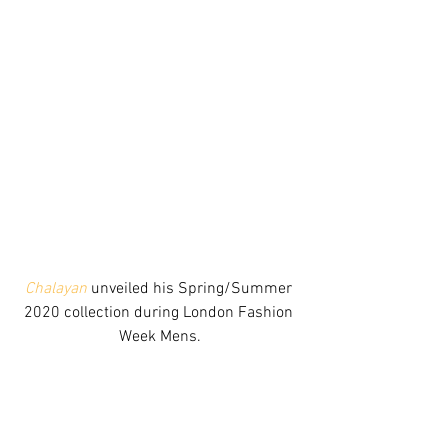
Chalayan
 unveiled his Spring/Summer 
2020 collection during London Fashion 
Week Mens.