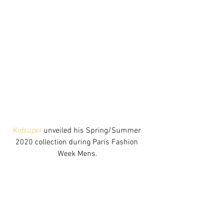
Kidsuper
 unveiled his Spring/Summer 
2020 collection during Paris Fashion 
Week Mens.