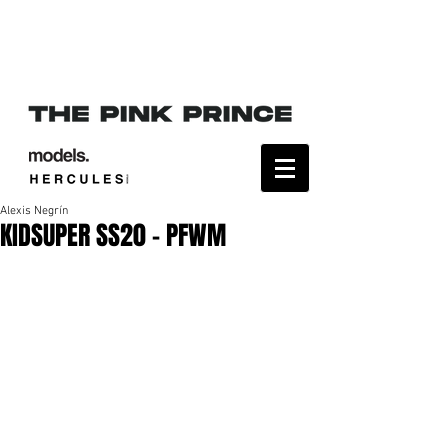
Alexis Negrín
KIDSUPER SS20 - PFWM