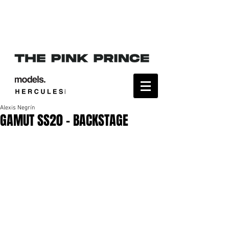
Alexis Negrín
GAMUT SS20 - BACKSTAGE