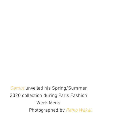
Gamut
 unveiled his Spring/Summer 
2020 collection during Paris Fashion 
Week Mens.
Photographed by 
Reiko Wakai.