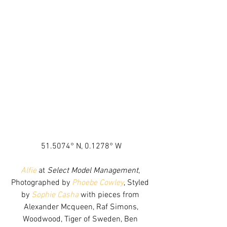
51.5074° N, 0.1278° W
Alfie
 at 
Select Model Management
, 
Photographed by 
Phoebe Cowley
, Styled 
by 
Sophie Casha
 with pieces from 
Alexander Mcqueen, Raf Simons,
Woodwood, Tiger of Sweden, Ben 