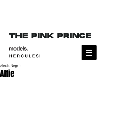
Alexis Negrín
Alfie