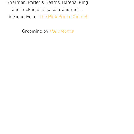
Sherman, Porter X Beams, Barena, King 
and Tuckfield, Casasola, and more, 
inexclusive for 
The Pink Prince Online!
Grooming by 
Holly Morris