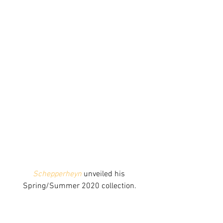
Schepperheyn
 unveiled his 
Spring/Summer 2020 collection.