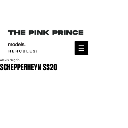
Alexis Negrín
SCHEPPERHEYN SS20