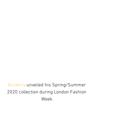
Burberry
 unveiled his Spring/Summer 
2020 collection during London Fashion 
Week.