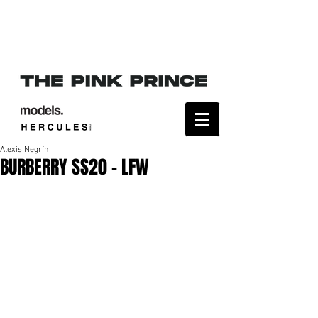
Alexis Negrín
BURBERRY SS20 - LFW