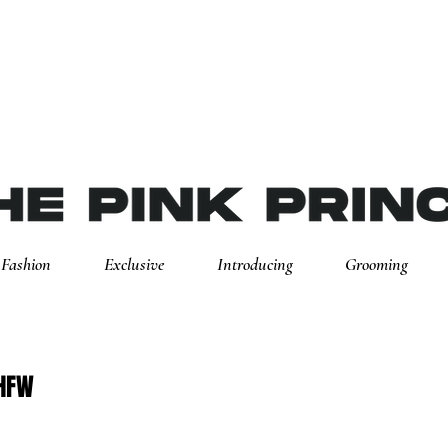
Fashion
Exclusive
Introducing
Grooming
SHFW