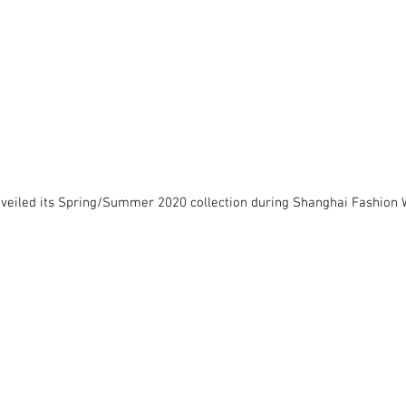
nveiled its Spring/Summer 2020 collection during Shanghai Fashion 