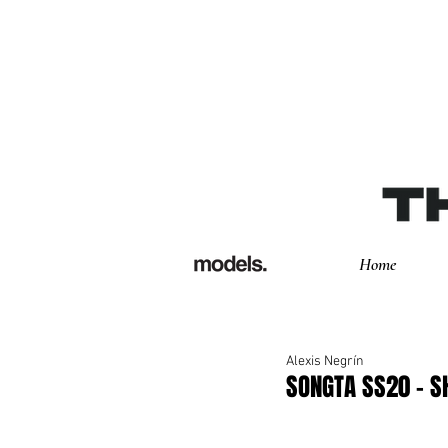
Home
Alexis Negrín
SONGTA SS20 - 