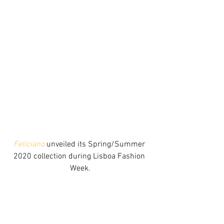
Feliciano
 unveiled its Spring/Summer 
2020 collection during Lisboa Fashion 
Week.