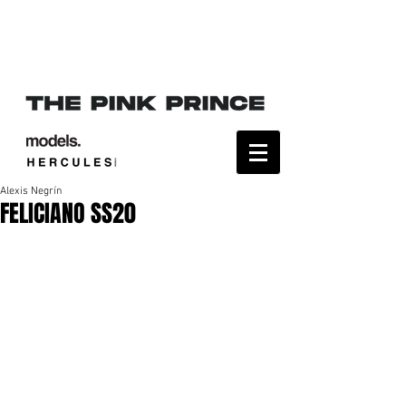
Alexis Negrín
FELICIANO SS20