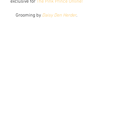
exclusive for 
The Pink Prince Online!
Grooming by 
Daisy Den Herder
.