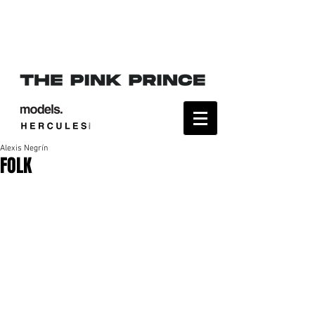
Alexis Negrín
FOLK