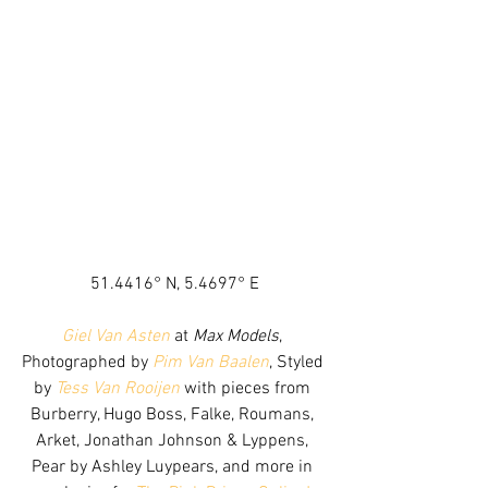
51.4416° N, 5.4697° E
Giel Van Asten
 at 
Max Models
, 
Photographed by 
Pim Van Baalen
, Styled 
by 
Tess Van Rooijen
 with pieces from 
Burberry, Hugo Boss, Falke, Roumans, 
Arket, Jonathan Johnson & Lyppens, 
Pear by Ashley Luypears, and more in 