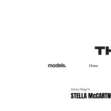
Home
Alexis Negrín
STELLA McCARTN