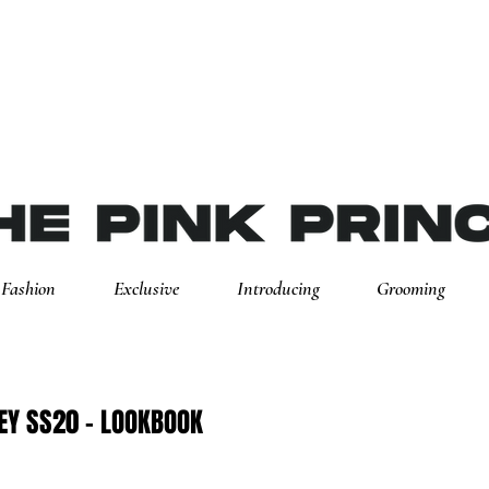
Fashion
Exclusive
Introducing
Grooming
EY SS20 - LOOKBOOK