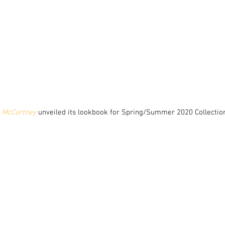
a McCartney
 unveiled its lookbook for Spring/Summer 2020 Collection