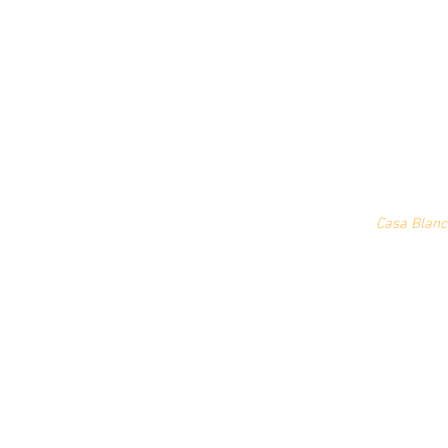
Casa Blanc