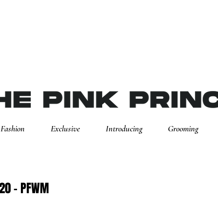
Fashion
Exclusive
Introducing
Grooming
20 - PFWM