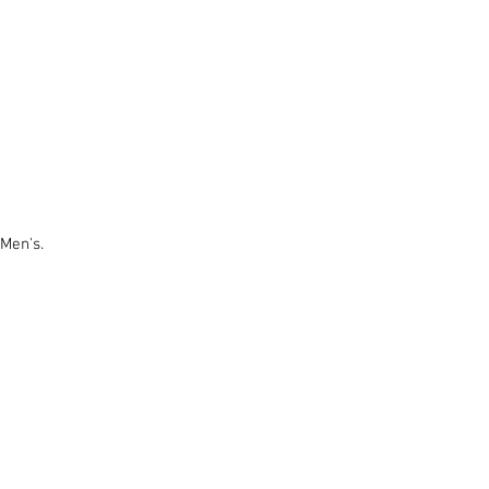
 Men's.