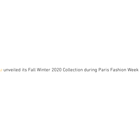
a
 unveiled its Fall Winter 2020 Collection during Paris Fashion Week