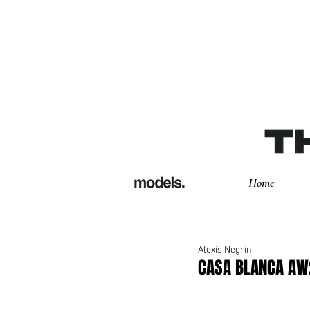
Home
Alexis Negrín
CASA BLANCA AW