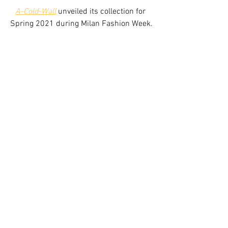
A-Cold-Wall
unveiled its collection for 
Spring 2021 during Milan Fashion Week.