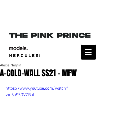
Alexis Negrín
A-COLD-WALL SS21 - MFW
https://www.youtube.com/watch?
v=-8uS5OVZBuI