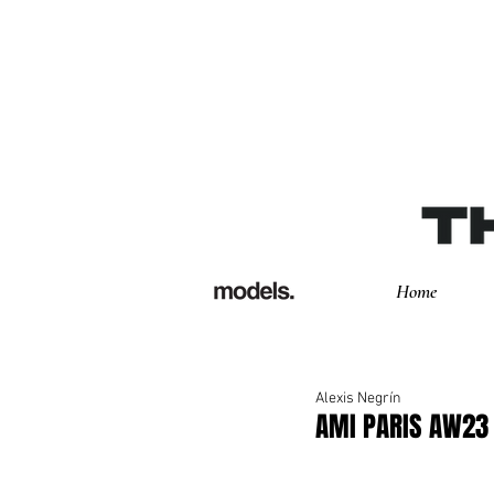
Home
Alexis Negrín
AMI PARIS AW23