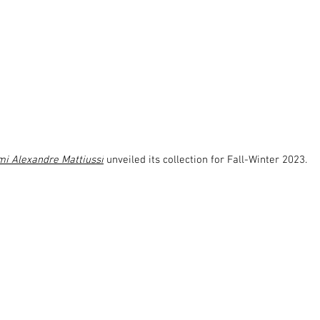
i Alexandre Mattiussi
 unveiled its collection for Fall-Winter 2023.