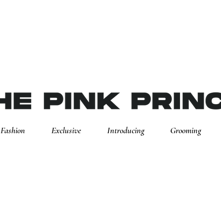
Fashion
Exclusive
Introducing
Grooming