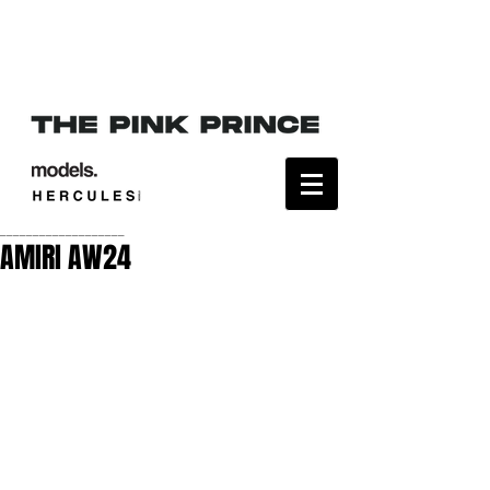
___________________
AMIRI AW24