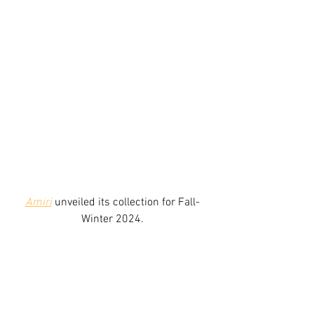
Amiri
unveiled its collection for Fall-
Winter 2024.