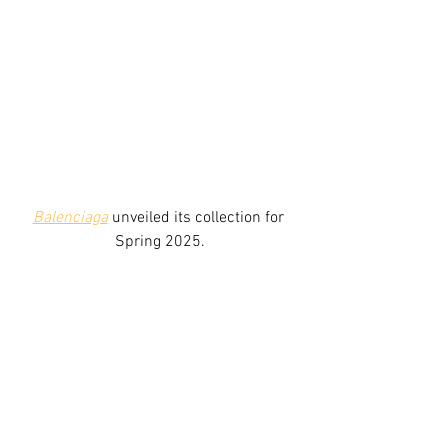
Balenciaga
 unveiled its collection for 
Spring 2025.