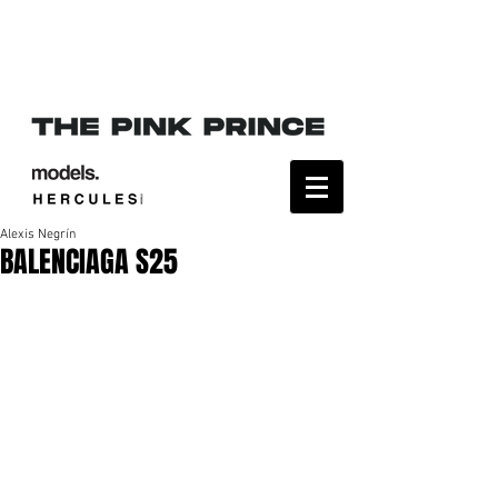
Alexis Negrín
BALENCIAGA S25