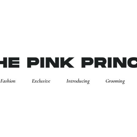
Fashion
Exclusive
Introducing
Grooming