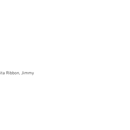
ita Ribbon, Jimmy 