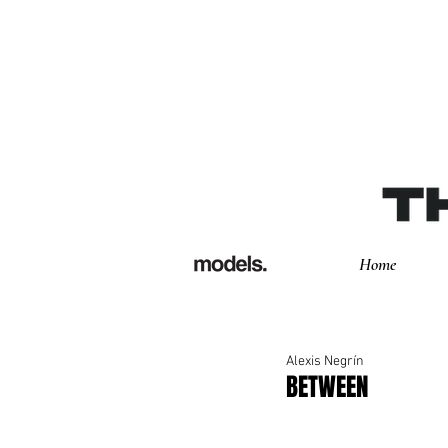
Home
Alexis Negrín
BETWEEN