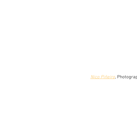
Nico Piñeiro
, Photogra