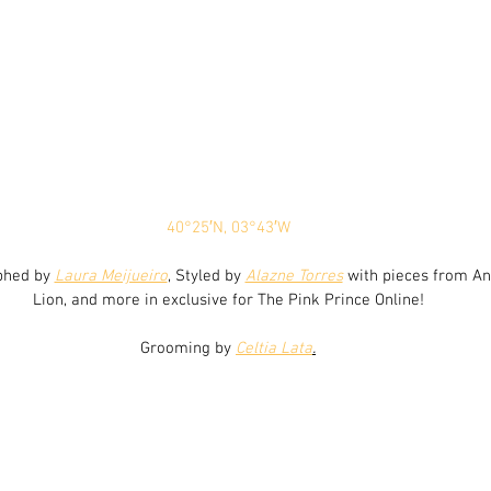
40°25′N, 03°43′W
phed by 
Laura Meijueiro
, Styled by 
Alazne Torres
 with pieces from An
Lion, and more in exclusive for The Pink Prince Online!
Grooming by 
Celtia Lata
.