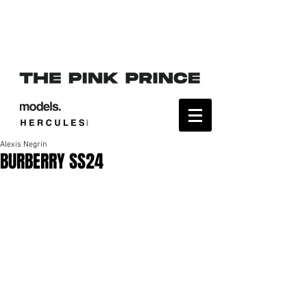
Alexis Negrín
BURBERRY SS24