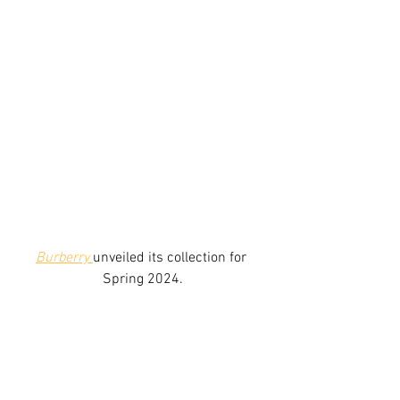
Burberry
unveiled its collection for 
Spring 2024.