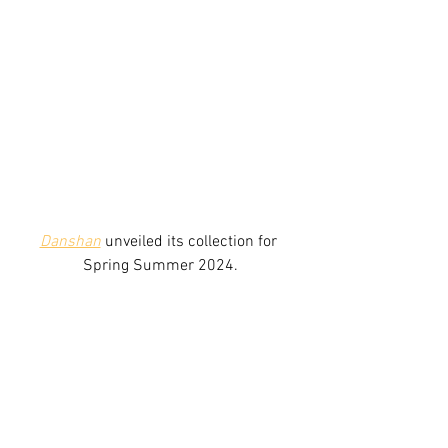
Danshan
 unveiled its collection for 
Spring Summer 2024.