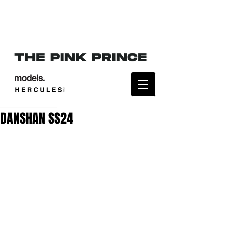
___________________
DANSHAN SS24