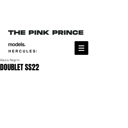
Alexis Negrín
DOUBLET SS22