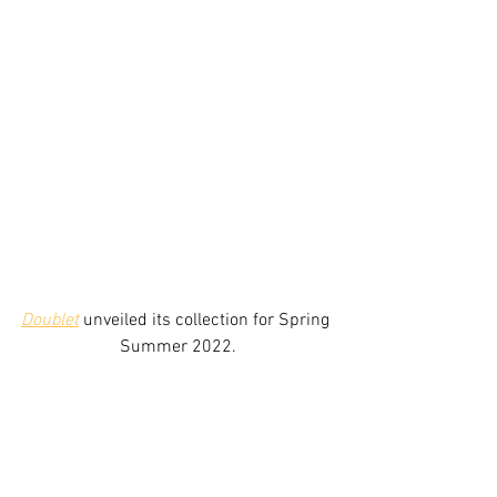
Doublet
 unveiled its collection for Spring 
Summer 2022.