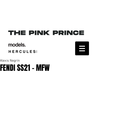
Alexis Negrín
FENDI SS21 - MFW