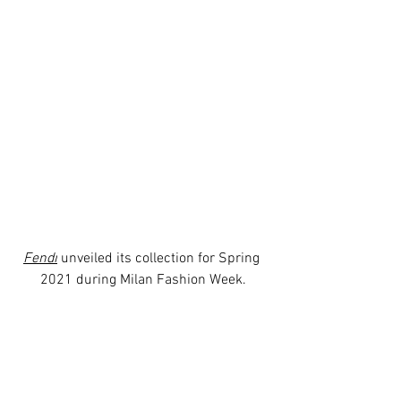
Fendi
 unveiled its collection for Spring 
2021 during Milan Fashion Week.