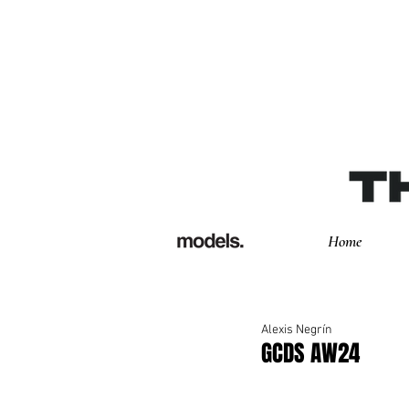
Home
Alexis Negrín
GCDS AW24