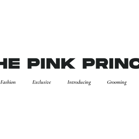
Fashion
Exclusive
Introducing
Grooming