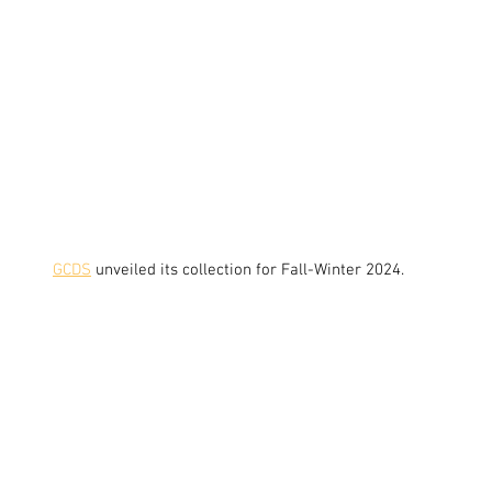
GCDS
unveiled its collection for Fall-Winter 2024.