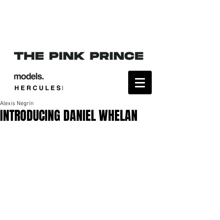
Alexis Negrín
INTRODUCING DANIEL WHELAN