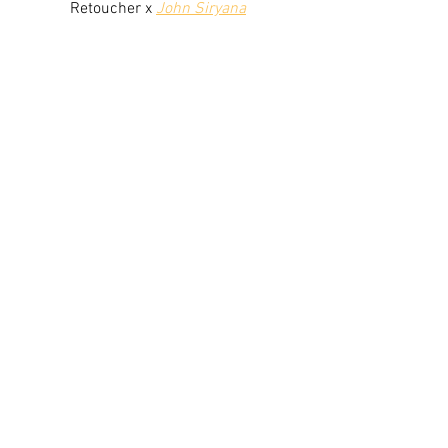
Retoucher x 
John Siryana