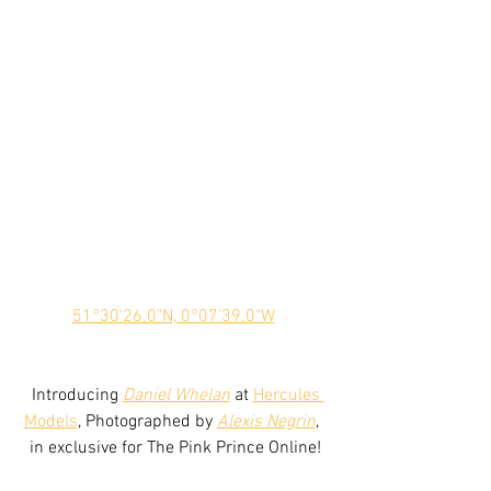
51°30'26.0"N, 0°07'39.0"W
 Introducing 
Daniel Whelan
 at 
Hercules 
Models
, Photographed by 
Alexis Negrin
,  
in exclusive for The Pink Prince Online!