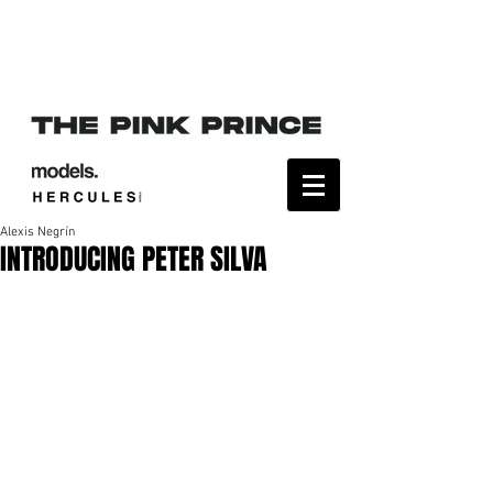
Alexis Negrín
INTRODUCING PETER SILVA