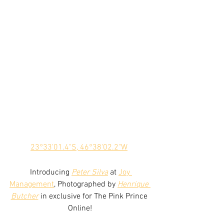
23°33'01.4"S, 46°38'02.2"W
 Introducing 
Peter Silva
 at 
Joy 
Management
, Photographed by 
Henrique 
Butcher
 in exclusive for The Pink Prince 
Online!