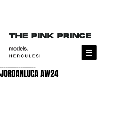
___________________
JORDANLUCA AW24