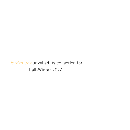
Jordanluca
unveiled its collection for 
Fall-Winter 2024.