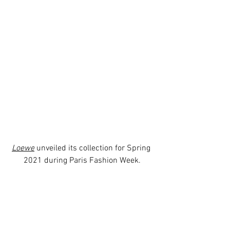
Loewe
 unveiled its collection for Spring 
2021 during Paris Fashion Week.