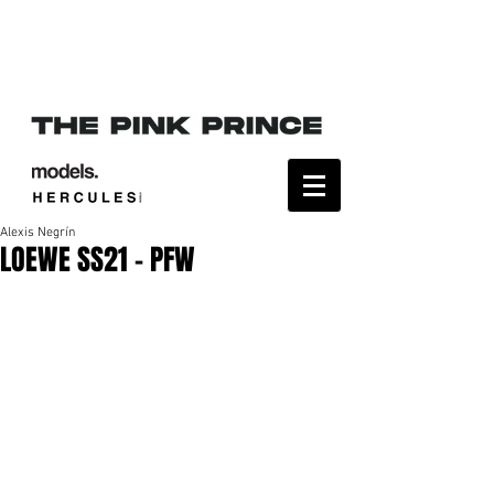
Alexis Negrín
LOEWE SS21 - PFW