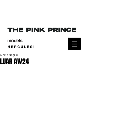
Alexis Negrín
LUAR AW24