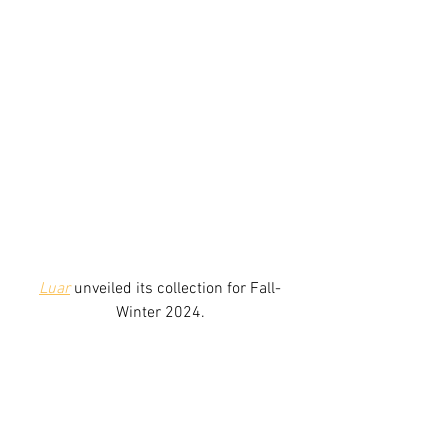
Luar
unveiled its collection for Fall-
Winter 2024.