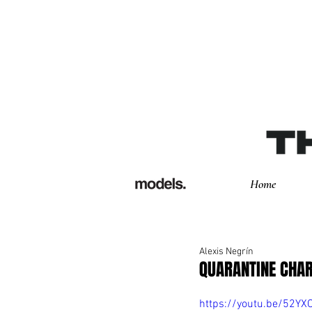
Home
Alexis Negrín
QUARANTINE CHAR
https://youtu.be/52YX