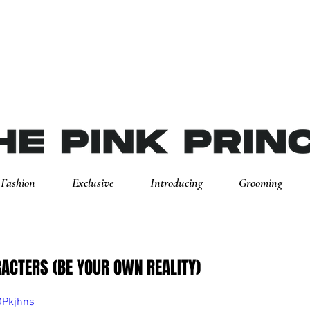
Fashion
Exclusive
Introducing
Grooming
ACTERS (BE YOUR OWN REALITY)
OPkjhns