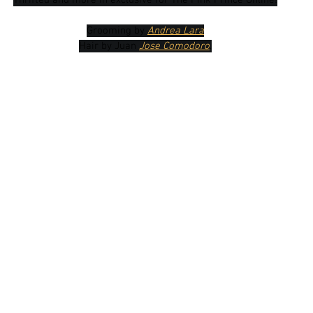
Thrifted and more in exclusive for The Pink Prince Online!
Grooming by 
Andrea Lara
Hair by Juan 
Jose Comodoro
.