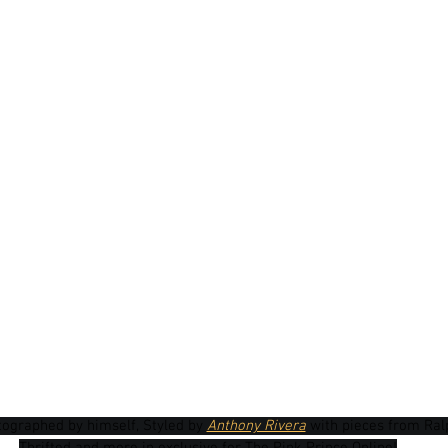
tographed by himself, Styled by 
Anthony Rivera
 with pieces from Ralp