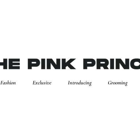
Fashion
Exclusive
Introducing
Grooming