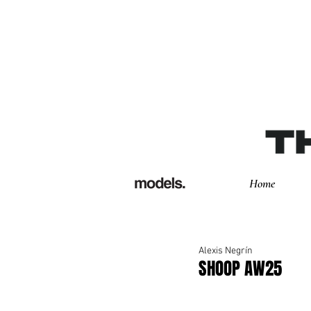
Home
Alexis Negrín
SHOOP AW25