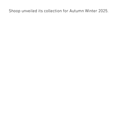
Shoop unveiled its collection for Autumn Winter 2025.