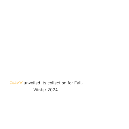
TAAKK
unveiled its collection for Fall-
Winter 2024.