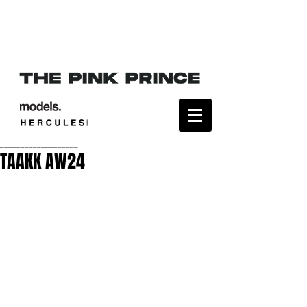
___________________
TAAKK AW24