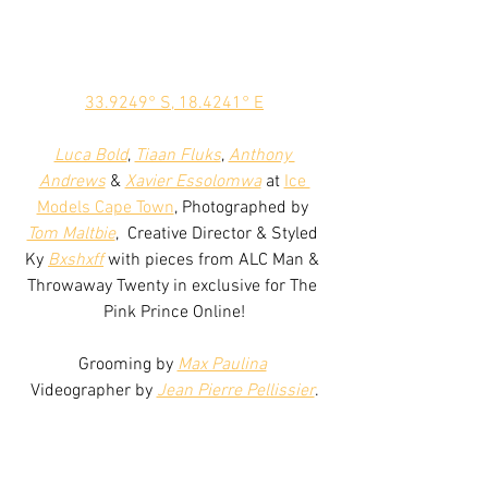
33.9249° S, 18.4241° E
Luca Bold
, 
Tiaan Fluks
, 
Anthony 
Andrews
 & 
Xavier Essolomwa
 at 
Ice 
Models Cape Town
, Photographed by 
Tom Maltbie
,  Creative Director & Styled 
Ky 
Bxshxff
 with pieces from ALC Man & 
Throwaway Twenty in exclusive for The 
Pink Prince Online!
Grooming by 
Max Paulina
Videographer by 
Jean Pierre Pellissier
.