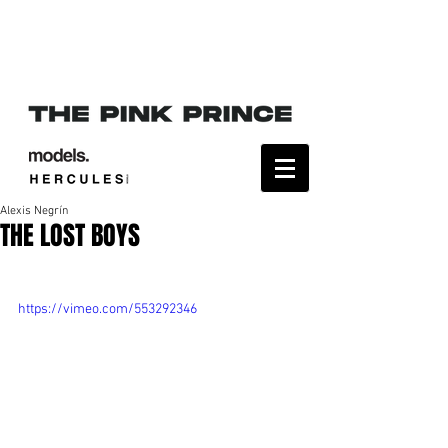
Alexis Negrín
THE LOST BOYS
https://vimeo.com/553292346