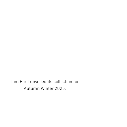
Tom Ford
 unveiled its collection for 
Autumn Winter 2025.