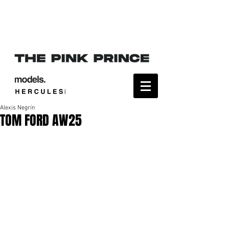
Alexis Negrín
TOM FORD AW25