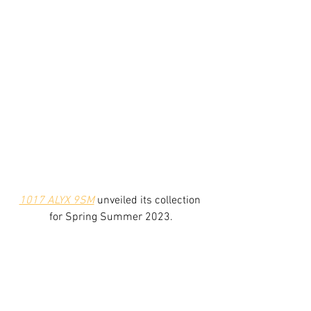
1017 ALYX 9SM
 unveiled its collection 
for Spring Summer 2023.