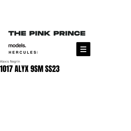
Alexis Negrín
1017 ALYX 9SM SS23