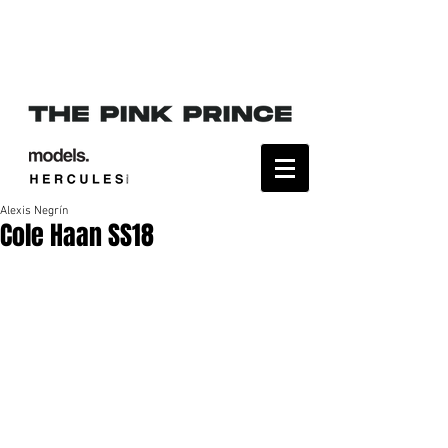
Alexis Negrín
Cole Haan SS18