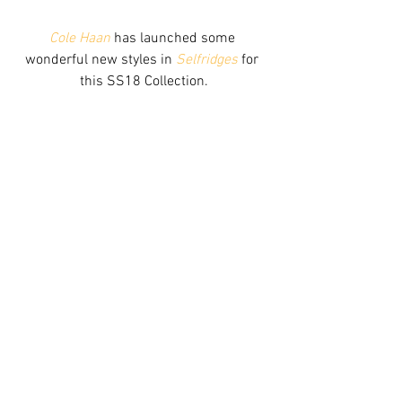
Cole Haan
 has launched some 
wonderful new styles in 
Selfridges
 for 
this SS18 Collection.