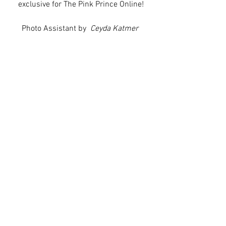
exclusive for The Pink Prince Online!
Photo Assistant by  
Ceyda Katmer 