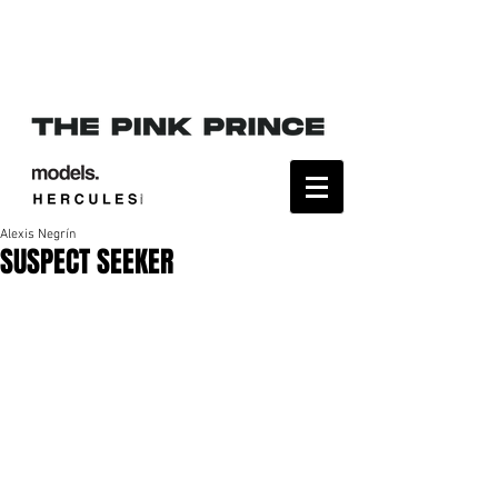
Alexis Negrín
SUSPECT SEEKER