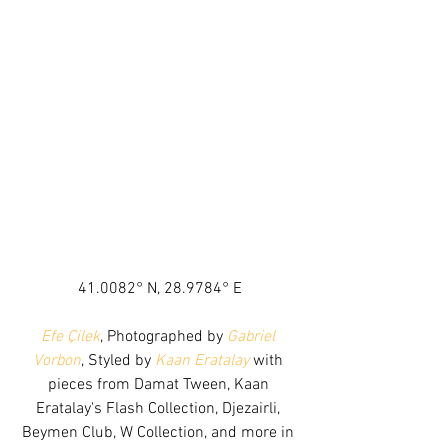
41.0082° N, 28.9784° E
Efe Çilek
, Photographed by 
Gabriel 
Vorbon
, Styled by 
Kaan Eratalay
 with 
pieces from Damat Tween, Kaan 
Eratalay's Flash Collection, Djezairli, 
Beymen Club, W Collection, and more in 