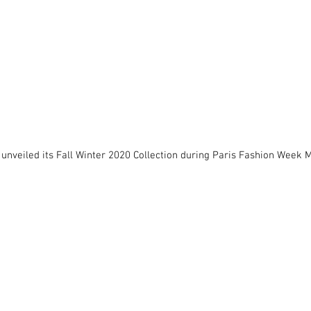
 unveiled its Fall Winter 2020 Collection during Paris Fashion Week M