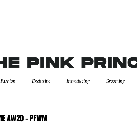
Fashion
Exclusive
Introducing
Grooming
ME AW20 - PFWM