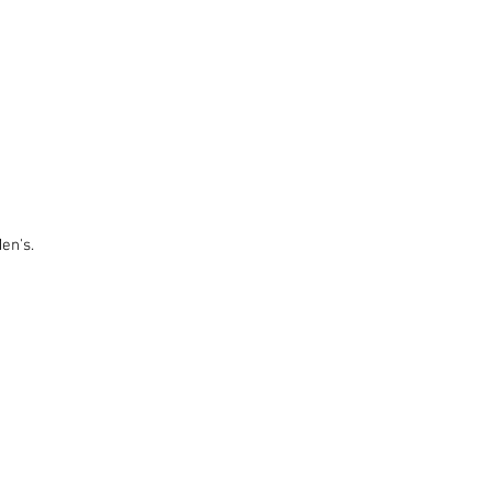
en's.