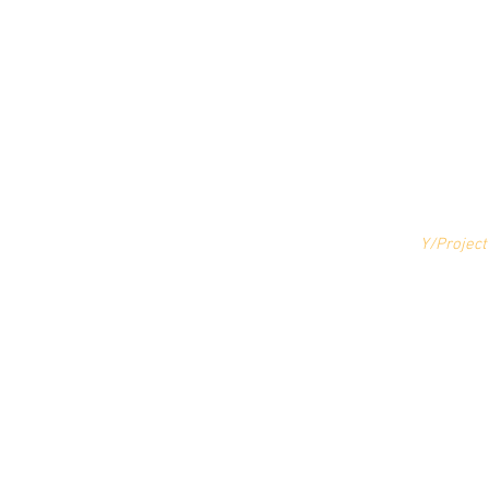
Y/Project