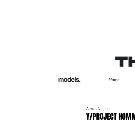
Home
Alexis Negrín
Y/PROJECT HOM