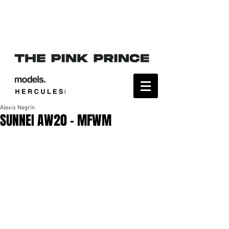
Alexis Negrín
SUNNEI AW20 - MFWM