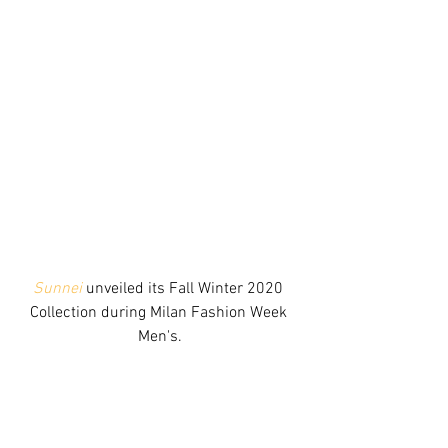
Sunnei
 unveiled its Fall Winter 2020 
Collection during Milan Fashion Week 
Men's.