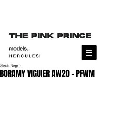
Alexis Negrín
BORAMY VIGUIER AW20 - PFWM