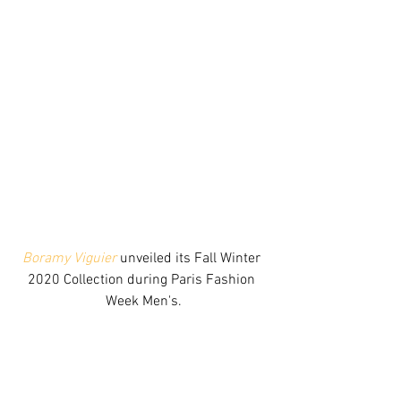
Boramy Viguier
 unveiled its Fall Winter 
2020 Collection during Paris Fashion 
Week Men's.