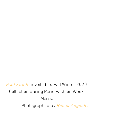
Paul Smith
 unveiled its Fall Winter 2020 
Collection during Paris Fashion Week 
Men's.
Photographed by 
Benoit Auguste.