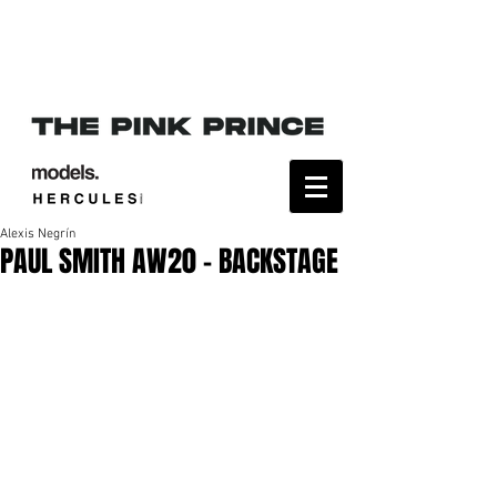
Alexis Negrín
PAUL SMITH AW20 - BACKSTAGE