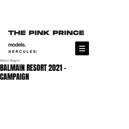
Alexis Negrín
BALMAIN RESORT 2021 -
CAMPAIGN