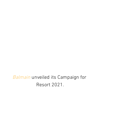
Balmain
 unveiled its Campaign for 
Resort 2021.