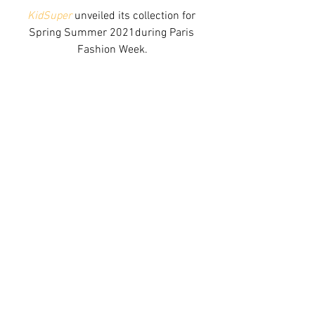
KidSuper
 unveiled its collection for 
Spring Summer 2021during Paris 
Fashion Week.