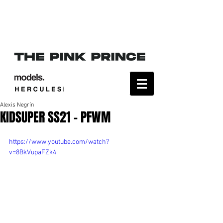
Alexis Negrín
KIDSUPER SS21 - PFWM
https://www.youtube.com/watch?
v=8BkVupaFZk4