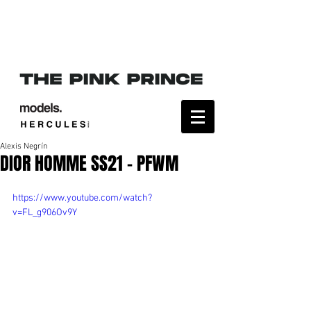
Alexis Negrín
DIOR HOMME SS21 - PFWM
https://www.youtube.com/watch?
v=FL_g906Ov9Y