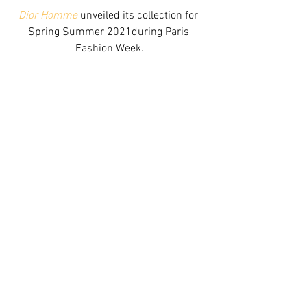
Dior Homme
 unveiled its collection for 
Spring Summer 2021during Paris 
Fashion Week.