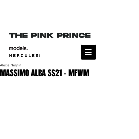
Alexis Negrín
MASSIMO ALBA SS21 - MFWM