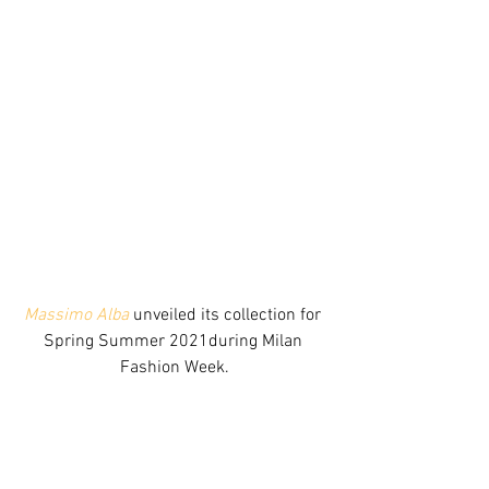
Massimo Alba
 unveiled its collection for 
Spring Summer 2021during Milan 
Fashion Week.