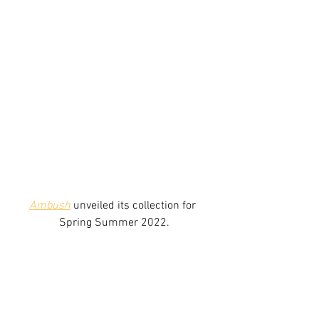
Ambush
 unveiled its collection for 
Spring Summer 2022.