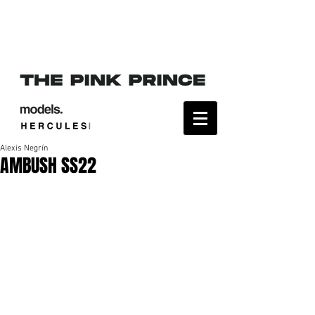
Alexis Negrín
AMBUSH SS22