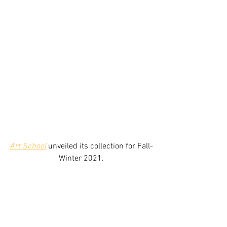
Art School
unveiled its collection for Fall-
Winter 2021.