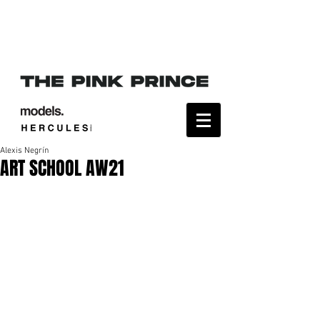
Alexis Negrín
ART SCHOOL AW21