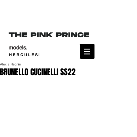
Alexis Negrín
BRUNELLO CUCINELLI SS22