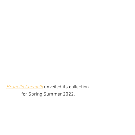
Brunello Cucinelli
 unveiled its collection 
for Spring Summer 2022.